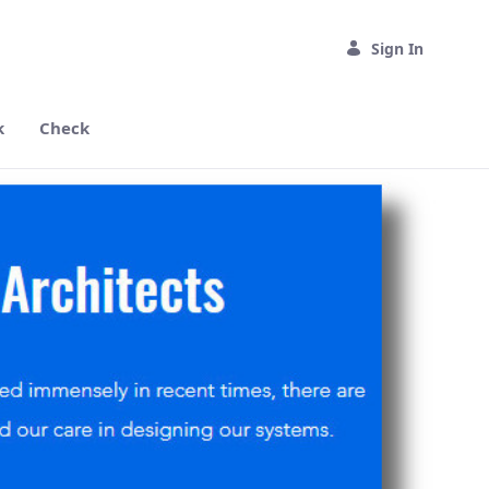
Sign In
k
Check