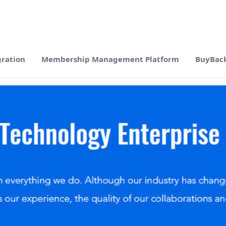
gration
Membership Management Platform
BuyBac