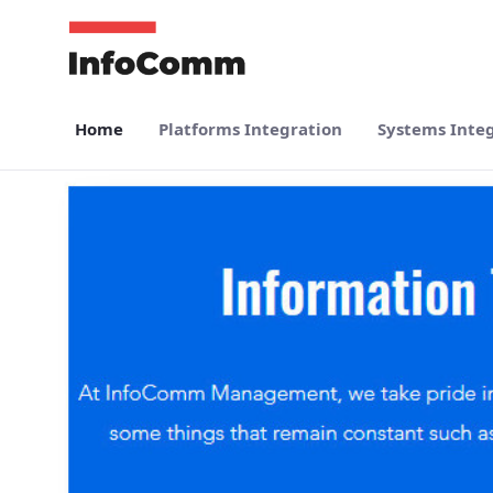
Skip to Main Content
Home
Platforms Integration
Systems Inte