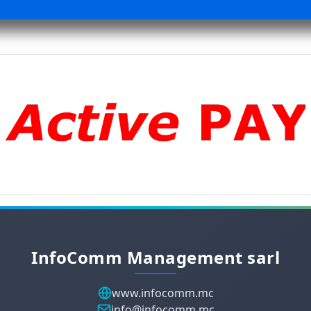
InfoComm Management sarl
www.infocomm.mc
info@infocomm.mc